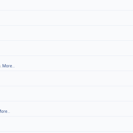
s.
More...
ore...