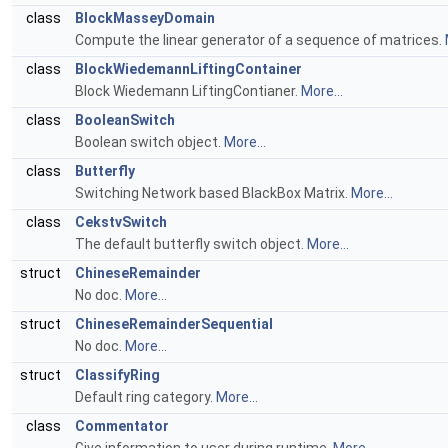
class
BlockMasseyDomain
Compute the linear generator of a sequence of matrices.
class
BlockWiedemannLiftingContainer
Block Wiedemann LiftingContianer.
More...
class
BooleanSwitch
Boolean switch object.
More...
class
Butterfly
Switching Network based BlackBox Matrix.
More...
class
CekstvSwitch
The default butterfly switch object.
More...
struct
ChineseRemainder
No doc.
More...
struct
ChineseRemainderSequential
No doc.
More...
struct
ClassifyRing
Default ring category.
More...
class
Commentator