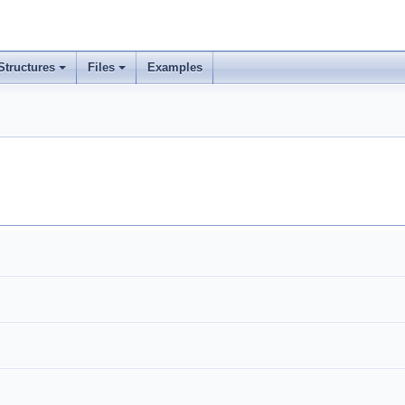
Structures
Files
Examples
+
+