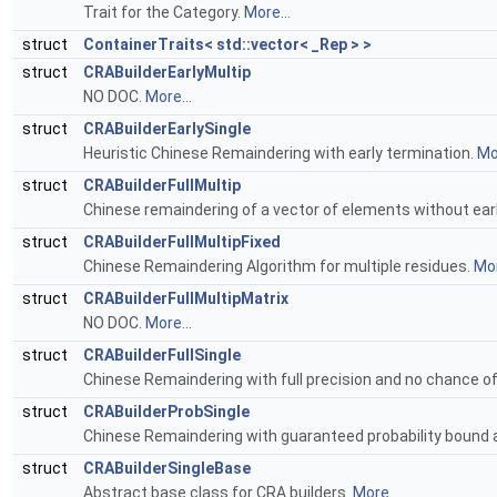
Trait for the Category.
More...
struct
ContainerTraits< std::vector< _Rep > >
struct
CRABuilderEarlyMultip
NO DOC.
More...
struct
CRABuilderEarlySingle
Heuristic Chinese Remaindering with early termination.
Mor
struct
CRABuilderFullMultip
Chinese remaindering of a vector of elements without ear
struct
CRABuilderFullMultipFixed
Chinese Remaindering Algorithm for multiple residues.
Mor
struct
CRABuilderFullMultipMatrix
NO DOC.
More...
struct
CRABuilderFullSingle
Chinese Remaindering with full precision and no chance of 
struct
CRABuilderProbSingle
Chinese Remaindering with guaranteed probability bound a
struct
CRABuilderSingleBase
Abstract base class for CRA builders.
More...