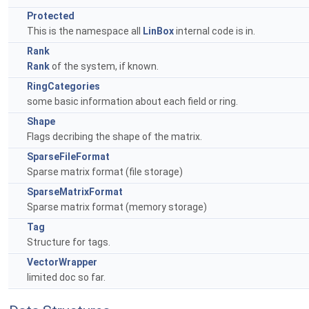
Protected
This is the namespace all
LinBox
internal code is in.
Rank
Rank
of the system, if known.
RingCategories
some basic information about each field or ring.
Shape
Flags decribing the shape of the matrix.
SparseFileFormat
Sparse matrix format (file storage)
SparseMatrixFormat
Sparse matrix format (memory storage)
Tag
Structure for tags.
VectorWrapper
limited doc so far.