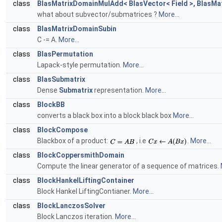
class
BlasMatrixDomainMulAdd< BlasVector< Field >, BlasMatri
what about subvector/submatrices ?
More...
class
BlasMatrixDomainSubin
C -= A.
More...
class
BlasPermutation
Lapack-style permutation.
More...
class
BlasSubmatrix
Dense
Submatrix
representation.
More...
class
BlockBB
converts a black box into a block black box
More...
class
BlockCompose
Blackbox of a product:
, i.e
.
More...
class
BlockCoppersmithDomain
Compute the linear generator of a sequence of matrices.
class
BlockHankelLiftingContainer
Block Hankel LiftingContianer.
More...
class
BlockLanczosSolver
Block Lanczos iteration.
More...