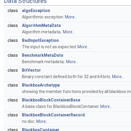
Data Structures
class
algoException
Algorithmic exception.
More...
class
AlgorithmMetaData
Algorithm metadata;.
More...
class
BadInputException
The input is not as expected.
More...
class
BenchmarkMetaData
Benchmark metadata;.
More...
class
BitVector
Binary constant defined both for 32 and 64 bits.
More...
class
BlackboxArchetype
showing the member functions provided by all blackbox m
class
BlackboxBlockContainerBase
A base class for BlackboxBlockContainer.
More...
class
BlackboxBlockContainerRecord
no doc.
More...
class
BlackboxContainer