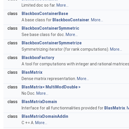
Limited doc so far.
More...
class
BlackboxContainerBase
A base class for
BlackboxContainer
.
More...
class
BlackboxContainerSymmetric
See base class for doc.
More...
class
BlackboxContainerSymmetrize
Symmetrizing iterator (for rank computations).
More...
class
BlackboxFactory
A tool for computations with integer and rational matrice
class
BlasMatrix
Dense matrix representation.
More...
class
BlasMatrix< MultiModDouble >
No Doc.
More...
class
BlasMatrixDomain
Interface for all functionnalities provided for
BlasMatrix
.
M
class
BlasMatrixDomainAddin
C += A.
More...