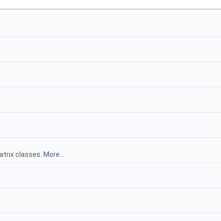
atrix classes.
More...