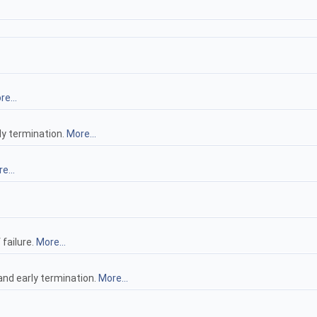
e...
ly termination.
More...
e...
failure.
More...
nd early termination.
More...