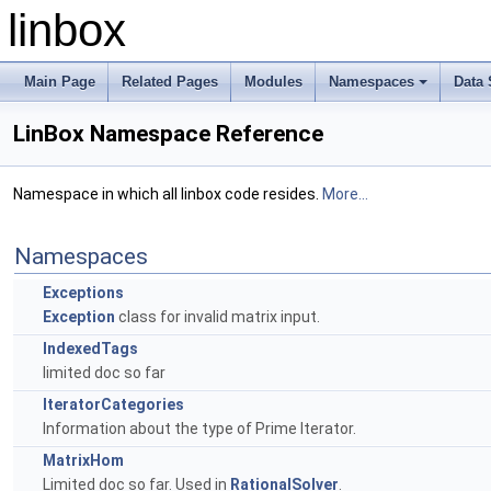
linbox
Main Page
Related Pages
Modules
Namespaces
Data 
+
LinBox Namespace Reference
Namespace in which all linbox code resides.
More...
Namespaces
Exceptions
Exception
class for invalid matrix input.
IndexedTags
limited doc so far
IteratorCategories
Information about the type of Prime Iterator.
MatrixHom
Limited doc so far. Used in
RationalSolver
.