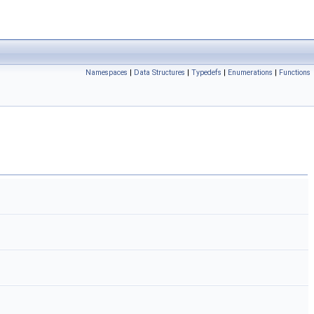
Namespaces
|
Data Structures
|
Typedefs
|
Enumerations
|
Functions