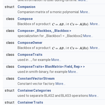
Give information to user during runtime.
More...
struct
Companion
Companion matrix of a monic polynomial.
More...
class
Compose
Blackbox of a product:
, i.e
.
More...
class
Compose< _Blackbox, _Blackbox >
specialization for _Blackbox1 = _Blackbox2
More...
class
ComposeOwner
Blackbox of a product:
, i.e
.
More...
class
ComposeTraits
used in ..., for example
More...
class
ComposeTraits< BlasMatrix< Field, Rep > >
used in smith-binary, for example
More...
class
ConstantVectorStream
Constant vector factory.
More...
struct
ContainerCategories
used to separate BLAS2 and BLAS3 operations
More...
struct
ContainerTraits