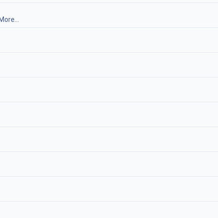
More...