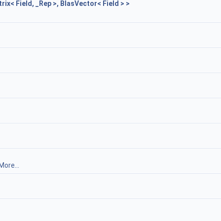
x< Field, _Rep >, BlasVector< Field > >
More...