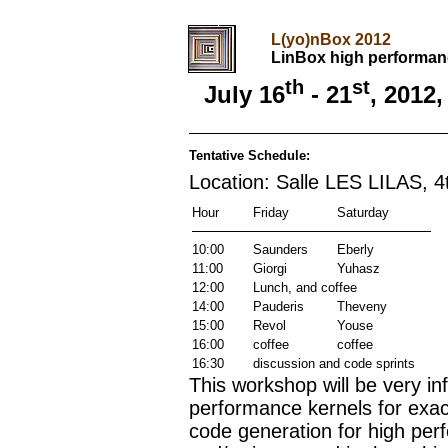
L(yo)nBox 2012
LinBox high performan
th
st
July 16
- 21
, 2012
Tentative Schedule:
Location: Salle LES LILAS, 4t
Hour
Friday
Saturday
10:00
Saunders
Eberly
11:00
Giorgi
Yuhasz
12:00
Lunch, and coffee
14:00
Pauderis
Theveny
15:00
Revol
Youse
16:00
coffee
coffee
16:30
discussion and code sprints
This workshop will be very in
performance kernels for exact
code generation for high per