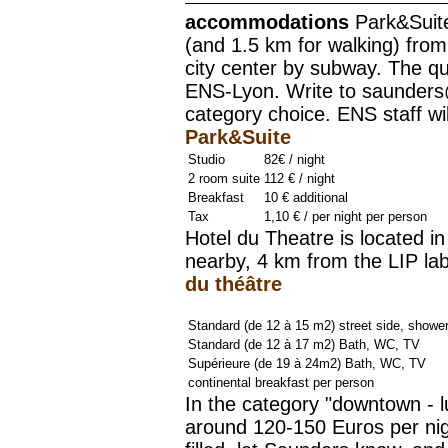
accommodations
Park&Suite
(and 1.5 km for walking) fro
city center by subway. The q
ENS-Lyon. Write to saunders
category choice. ENS staff wi
Park&Suite
Studio
82€ / night
2 room suite
112 € / night
Breakfast
10 € additional
Tax
1,10 € / per night per person
Hotel du Theatre is located in
nearby, 4 km from the LIP la
du théâtre
Standard (de 12 à 15 m2) street side, showe
Standard (de 12 à 17 m2) Bath, WC, TV
Supérieure (de 19 à 24m2) Bath, WC, TV
continental breakfast per person
In the category "downtown - l
around 120-150 Euros per nigh