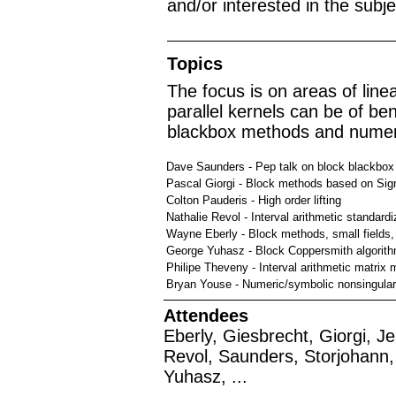
and/or interested in the subj
Topics
The focus is on areas of lin
parallel kernels can be of ben
blackbox methods and numeri
Dave Saunders - Pep talk on block blackbox
Pascal Giorgi - Block methods based on Si
Colton Pauderis - High order lifting
Nathalie Revol - Interval arithmetic standardi
Wayne Eberly - Block methods, small fields, 
George Yuhasz - Block Coppersmith algorit
Philipe Theveny - Interval arithmetic matrix m
Bryan Youse - Numeric/symbolic nonsingular 
Attendees
Eberly, Giesbrecht, Giorgi, 
Revol, Saunders, Storjohann, 
Yuhasz, ...