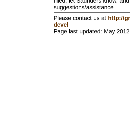
filled, let Saunders know, and 
suggestions/assistance.
Please contact us at
http://
devel
Page last updated: May 2012